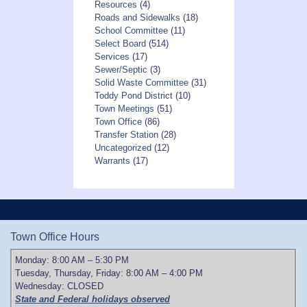
Resources
(4)
Roads and Sidewalks
(18)
School Committee
(11)
Select Board
(514)
Services
(17)
Sewer/Septic
(3)
Solid Waste Committee
(31)
Toddy Pond District
(10)
Town Meetings
(51)
Town Office
(86)
Transfer Station
(28)
Uncategorized
(12)
Warrants
(17)
Town Office Hours
Monday: 8:00 AM – 5:30 PM
Tuesday, Thursday, Friday: 8:00 AM – 4:00 PM
Wednesday: CLOSED
State and Federal holidays observed