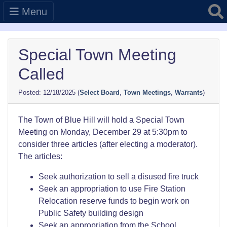
Searc
Menu
Special Town Meeting
Called
12/18/2025
(
Select Board
,
Town Meetings
,
Warrants
)
The Town of Blue Hill will hold a Special Town
Meeting on Monday, December 29 at 5:30pm to
consider three articles (after electing a moderator).
The articles:
Seek authorization to sell a disused fire truck
Seek an appropriation to use Fire Station
Relocation reserve funds to begin work on
Public Safety building design
Seek an appropriation from the School