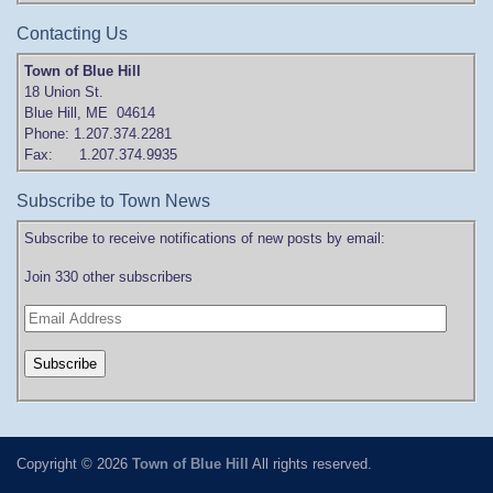
Contacting Us
Town of Blue Hill
18 Union St.
Blue Hill, ME 04614
Phone: 1.207.374.2281
Fax: 1.207.374.9935
Subscribe to Town News
Subscribe to receive notifications of new posts by email:
Join 330 other subscribers
Copyright © 2026
Town of Blue Hill
All rights reserved.