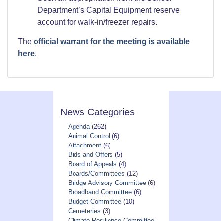
Department’s Capital Equipment reserve
account for walk-in/freezer repairs.
The
official warrant for the meeting is available
here
.
News Categories
Agenda
(262)
Animal Control
(6)
Attachment
(6)
Bids and Offers
(5)
Board of Appeals
(4)
Boards/Committees
(12)
Bridge Advisory Committee
(6)
Broadband Committee
(6)
Budget Committee
(10)
Cemeteries
(3)
Climate Resilience Committee