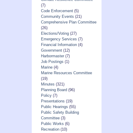
(7)
Code Enforcement
(5)
Community Events
(21)
Comprehensive Plan Committee
(26)
Elections/Voting
(27)
Emergency Services
(7)
Financial Information
(4)
Government
(12)
Harbormaster
(7)
Job Postings
(1)
Marine
(4)
Marine Resources Committee
(19)
Minutes
(321)
Planning Board
(96)
Policy
(7)
Presentations
(19)
Public Hearings
(55)
Public Safety Building
Committee
(3)
Public Works
(6)
Recreation
(10)