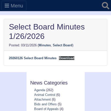
Searc
Menu
Select Board Minutes
1/26/2026
03/11/2026
(
Minutes
,
Select Board
)
20260126 Select Board Minutes
Download
News Categories
Agenda
(262)
Animal Control
(6)
Attachment
(6)
Bids and Offers
(5)
Board of Appeals
(4)