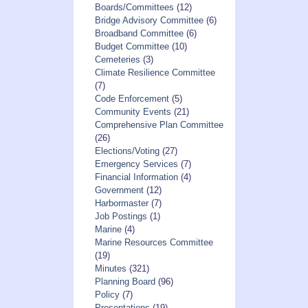
Boards/Committees
(12)
Bridge Advisory Committee
(6)
Broadband Committee
(6)
Budget Committee
(10)
Cemeteries
(3)
Climate Resilience Committee
(7)
Code Enforcement
(5)
Community Events
(21)
Comprehensive Plan Committee
(26)
Elections/Voting
(27)
Emergency Services
(7)
Financial Information
(4)
Government
(12)
Harbormaster
(7)
Job Postings
(1)
Marine
(4)
Marine Resources Committee
(19)
Minutes
(321)
Planning Board
(96)
Policy
(7)
Presentations
(19)