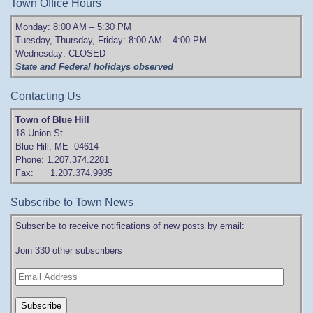
Town Office Hours
Monday: 8:00 AM – 5:30 PM
Tuesday, Thursday, Friday: 8:00 AM – 4:00 PM
Wednesday: CLOSED
State and Federal holidays observed
Contacting Us
Town of Blue Hill
18 Union St.
Blue Hill, ME 04614
Phone: 1.207.374.2281
Fax: 1.207.374.9935
Subscribe to Town News
Subscribe to receive notifications of new posts by email:
Join 330 other subscribers