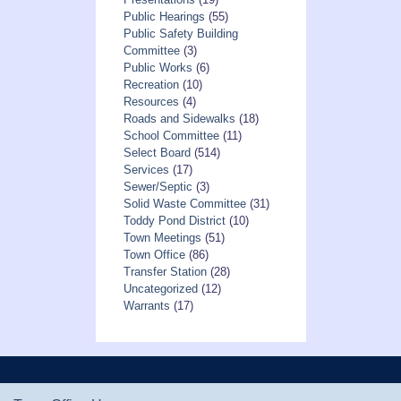
Public Hearings
(55)
Public Safety Building
Committee
(3)
Public Works
(6)
Recreation
(10)
Resources
(4)
Roads and Sidewalks
(18)
School Committee
(11)
Select Board
(514)
Services
(17)
Sewer/Septic
(3)
Solid Waste Committee
(31)
Toddy Pond District
(10)
Town Meetings
(51)
Town Office
(86)
Transfer Station
(28)
Uncategorized
(12)
Warrants
(17)