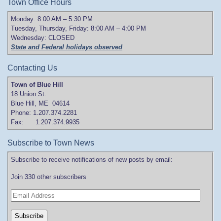
Town Office Hours
Monday: 8:00 AM – 5:30 PM
Tuesday, Thursday, Friday: 8:00 AM – 4:00 PM
Wednesday: CLOSED
State and Federal holidays observed
Contacting Us
Town of Blue Hill
18 Union St.
Blue Hill, ME 04614
Phone: 1.207.374.2281
Fax: 1.207.374.9935
Subscribe to Town News
Subscribe to receive notifications of new posts by email:
Join 330 other subscribers