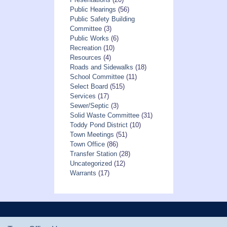
Public Hearings
(56)
Public Safety Building
Committee
(3)
Public Works
(6)
Recreation
(10)
Resources
(4)
Roads and Sidewalks
(18)
School Committee
(11)
Select Board
(515)
Services
(17)
Sewer/Septic
(3)
Solid Waste Committee
(31)
Toddy Pond District
(10)
Town Meetings
(51)
Town Office
(86)
Transfer Station
(28)
Uncategorized
(12)
Warrants
(17)