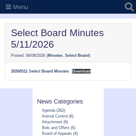
Searc
Menu
Select Board Minutes
5/11/2026
06/08/2026
(
Minutes
,
Select Board
)
20260511 Select Board Minutes
Download
News Categories
Agenda
(262)
Animal Control
(6)
Attachment
(6)
Bids and Offers
(5)
Board of Appeals
(4)