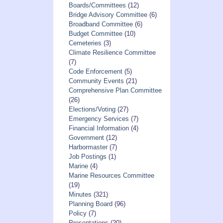
Boards/Committees
(12)
Bridge Advisory Committee
(6)
Broadband Committee
(6)
Budget Committee
(10)
Cemeteries
(3)
Climate Resilience Committee
(7)
Code Enforcement
(5)
Community Events
(21)
Comprehensive Plan Committee
(26)
Elections/Voting
(27)
Emergency Services
(7)
Financial Information
(4)
Government
(12)
Harbormaster
(7)
Job Postings
(1)
Marine
(4)
Marine Resources Committee
(19)
Minutes
(321)
Planning Board
(96)
Policy
(7)
Presentations
(20)