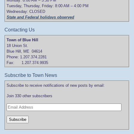
Monday: 8:00 AM – 5:30 PM
Tuesday, Thursday, Friday: 8:00 AM – 4:00 PM
Wednesday: CLOSED
State and Federal holidays observed
Contacting Us
Town of Blue Hill
18 Union St.
Blue Hill, ME 04614
Phone: 1.207.374.2281
Fax: 1.207.374.9935
Subscribe to Town News
Subscribe to receive notifications of new posts by email:
Join 330 other subscribers