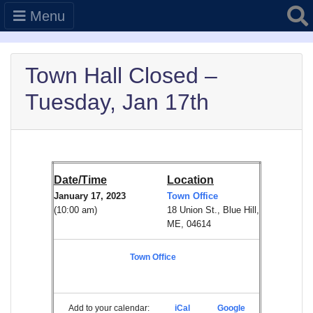
Searc
Menu
Town Hall Closed –
Tuesday, Jan 17th
Date/Time
Location
January 17, 2023
Town Office
(10:00 am)
18 Union St., Blue Hill,
ME, 04614
Town Office
Add to your calendar:
iCal
Google