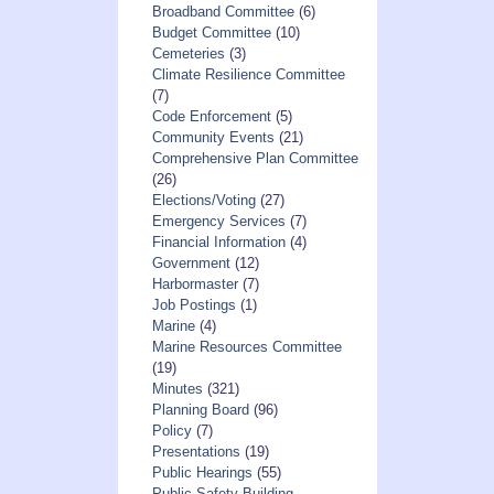
Broadband Committee
(6)
Budget Committee
(10)
Cemeteries
(3)
Climate Resilience Committee
(7)
Code Enforcement
(5)
Community Events
(21)
Comprehensive Plan Committee
(26)
Elections/Voting
(27)
Emergency Services
(7)
Financial Information
(4)
Government
(12)
Harbormaster
(7)
Job Postings
(1)
Marine
(4)
Marine Resources Committee
(19)
Minutes
(321)
Planning Board
(96)
Policy
(7)
Presentations
(19)
Public Hearings
(55)
Public Safety Building