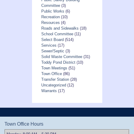
Committee
(3)
Public Works
(6)
Recreation
(10)
Resources
(4)
Roads and Sidewalks
(18)
School Committee
(11)
Select Board
(514)
Services
(17)
Sewer/Septic
(3)
Solid Waste Committee
(31)
Toddy Pond District
(10)
Town Meetings
(51)
Town Office
(86)
Transfer Station
(28)
Uncategorized
(12)
Warrants
(17)
Town Office Hours