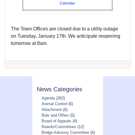
Calendar
The Town Offices are closed due to a utility outage
on Tuesday, January 17th. We anticipate reopening
tomorrow at 8am.
News Categories
Agenda
(262)
Animal Control
(6)
Attachment
(6)
Bids and Offers
(5)
Board of Appeals
(4)
Boards/Committees
(12)
Bridge Advisory Committee
(6)