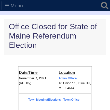
Searc
Menu
Office Closed for State of
Maine Referendum
Election
Date/Time
Location
November 7, 2023
Town Office
(All Day)
18 Union St., Blue Hill,
ME, 04614
Town Meeting/Elections
Town Office