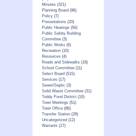
Minutes
(321)
Planning Board
(96)
Policy
(7)
Presentations
(20)
Public Hearings
(56)
Public Safety Building
Committee
(3)
Public Works
(6)
Recreation
(10)
Resources
(4)
Roads and Sidewalks
(18)
School Committee
(11)
Select Board
(515)
Services
(17)
Sewer/Septic
(3)
Solid Waste Committee
(31)
Toddy Pond District
(10)
Town Meetings
(51)
Town Office
(86)
Transfer Station
(28)
Uncategorized
(12)
Warrants
(17)