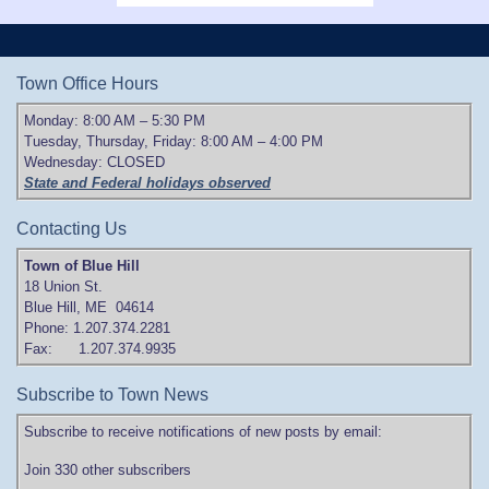
Town Office Hours
Monday: 8:00 AM – 5:30 PM
Tuesday, Thursday, Friday: 8:00 AM – 4:00 PM
Wednesday: CLOSED
State and Federal holidays observed
Contacting Us
Town of Blue Hill
18 Union St.
Blue Hill, ME 04614
Phone: 1.207.374.2281
Fax: 1.207.374.9935
Subscribe to Town News
Subscribe to receive notifications of new posts by email:
Join 330 other subscribers