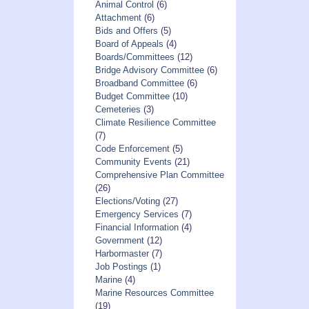
Animal Control
(6)
Attachment
(6)
Bids and Offers
(5)
Board of Appeals
(4)
Boards/Committees
(12)
Bridge Advisory Committee
(6)
Broadband Committee
(6)
Budget Committee
(10)
Cemeteries
(3)
Climate Resilience Committee
(7)
Code Enforcement
(5)
Community Events
(21)
Comprehensive Plan Committee
(26)
Elections/Voting
(27)
Emergency Services
(7)
Financial Information
(4)
Government
(12)
Harbormaster
(7)
Job Postings
(1)
Marine
(4)
Marine Resources Committee
(19)