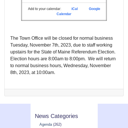
Add to your calendar:
iCal
Google
Calendar
The Town Office will be closed for normal business
Tuesday, November 7th, 2023, due to staff working
upstairs for the State of Maine Referendum Election.
Election hours are 8:00am to 8:00pm. We will return
to normal business hours, Wednesday, November
8th, 2023, at 10:00am.
News Categories
Agenda
(262)