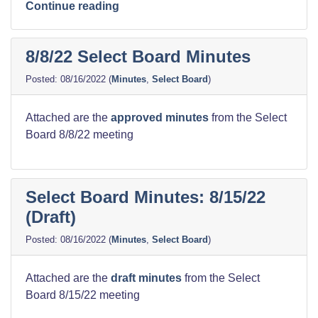
“Harbor
Continue reading
Dredging
Meeting
8/8/22 Select Board Minutes
Notes”
08/16/2022
(
Minutes
,
Select Board
)
Attached are the
approved minutes
from the Select
Board 8/8/22 meeting
Select Board Minutes: 8/15/22
(Draft)
08/16/2022
(
Minutes
,
Select Board
)
Attached are the
draft
minutes
from the Select
Board 8/15/22 meeting