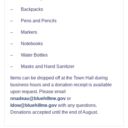
– Backpacks
– Pens and Pencils
– Markers
– Notebooks
– Water Bottles
– Masks and Hand Sanitizer
Items can be dropped off at the Town Hall during
business hours and a donation receipt is available
upon request. Please email
nnadeau@bluehillme.gov
or
ldow@bluehillme.gov
with any questions.
Donations accepted until the end of August.