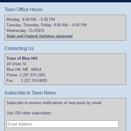
Town Office Hours
Monday: 8:00 AM – 5:30 PM
Tuesday, Thursday, Friday: 8:00 AM – 4:00 PM
Wednesday: CLOSED
State and Federal holidays observed
Contacting Us
Town of Blue Hill
18 Union St.
Blue Hill, ME 04614
Phone: 1.207.374.2281
Fax: 1.207.374.9935
Subscribe to Town News
Subscribe to receive notifications of new posts by email:
Join 330 other subscribers