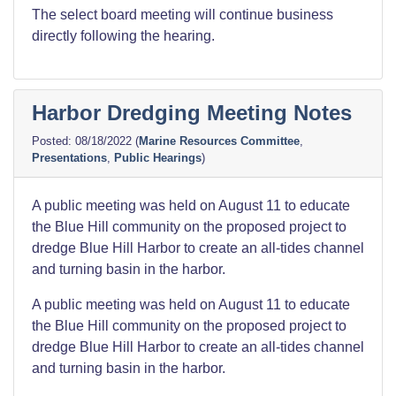
The select board meeting will continue business
directly following the hearing.
Harbor Dredging Meeting Notes
08/18/2022
(
Marine Resources Committee
,
Presentations
,
Public Hearings
)
A public meeting was held on August 11 to educate
the Blue Hill community on the proposed project to
dredge Blue Hill Harbor to create an all-tides channel
and turning basin in the harbor.
A public meeting was held on August 11 to educate
the Blue Hill community on the proposed project to
dredge Blue Hill Harbor to create an all-tides channel
and turning basin in the harbor.