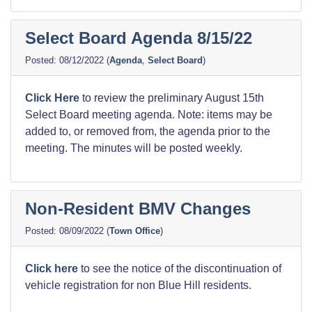
Select Board Agenda 8/15/22
08/12/2022
(
Agenda
,
Select Board
)
Click Here
to review the preliminary August 15th
Select Board meeting agenda. Note: items may be
added to, or removed from, the agenda prior to the
meeting. The minutes will be posted weekly.
Non-Resident BMV Changes
08/09/2022
(
Town Office
)
Click here
to see the notice of the discontinuation of
vehicle registration for non Blue Hill residents.