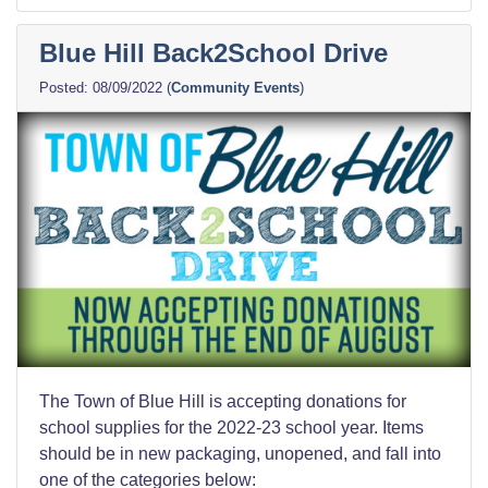
Blue Hill Back2School Drive
08/09/2022
(
Community Events
)
The Town of Blue Hill is accepting donations for
school supplies for the 2022-23 school year. Items
should be in new packaging, unopened, and fall into
one of the categories below: