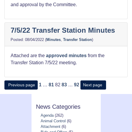
and approval by the Committee.
7/5/22 Transfer Station Minutes
08/04/2022
(
Minutes
,
Transfer Station
)
Attached are the
approved minutes
from the
Transfer Station 7/5/22 meeting.
Posts
Page
Page
Page
Page
Page
1
…
81
82
83
…
92
Previous page
Next page
pagination
News Categories
Agenda
(262)
Animal Control
(6)
Attachment
(6)