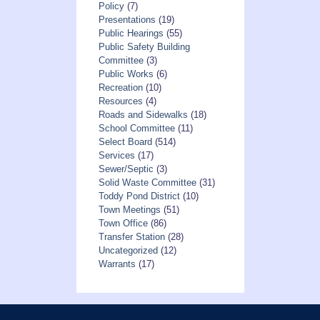
Policy
(7)
Presentations
(19)
Public Hearings
(55)
Public Safety Building
Committee
(3)
Public Works
(6)
Recreation
(10)
Resources
(4)
Roads and Sidewalks
(18)
School Committee
(11)
Select Board
(514)
Services
(17)
Sewer/Septic
(3)
Solid Waste Committee
(31)
Toddy Pond District
(10)
Town Meetings
(51)
Town Office
(86)
Transfer Station
(28)
Uncategorized
(12)
Warrants
(17)