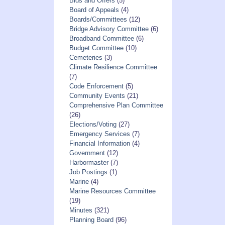
Bids and Offers
(5)
Board of Appeals
(4)
Boards/Committees
(12)
Bridge Advisory Committee
(6)
Broadband Committee
(6)
Budget Committee
(10)
Cemeteries
(3)
Climate Resilience Committee
(7)
Code Enforcement
(5)
Community Events
(21)
Comprehensive Plan Committee
(26)
Elections/Voting
(27)
Emergency Services
(7)
Financial Information
(4)
Government
(12)
Harbormaster
(7)
Job Postings
(1)
Marine
(4)
Marine Resources Committee
(19)
Minutes
(321)
Planning Board
(96)