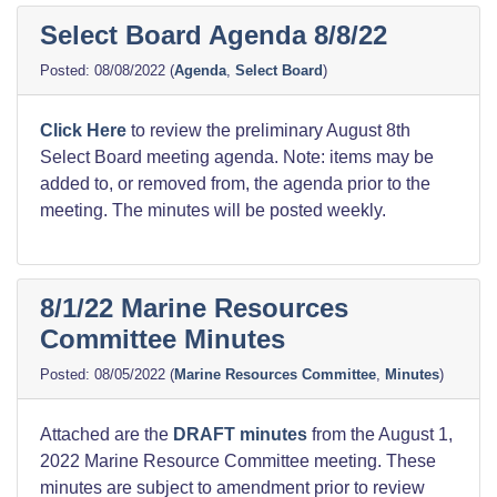
Select Board Agenda 8/8/22
08/08/2022
(
Agenda
,
Select Board
)
Click Here
to review the preliminary August 8th
Select Board meeting agenda. Note: items may be
added to, or removed from, the agenda prior to the
meeting. The minutes will be posted weekly.
8/1/22 Marine Resources
Committee Minutes
08/05/2022
(
Marine Resources Committee
,
Minutes
)
Attached are the
DRAFT minutes
from the August 1,
2022 Marine Resource Committee meeting. These
minutes are subject to amendment prior to review