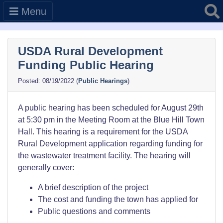
Searc
Menu
USDA Rural Development
Funding Public Hearing
08/19/2022
(
Public Hearings
)
A public hearing has been scheduled for August 29th
at 5:30 pm in the Meeting Room at the Blue Hill Town
Hall. This hearing is a requirement for the USDA
Rural Development application regarding funding for
the wastewater treatment facility. The hearing will
generally cover:
A brief description of the project
The cost and funding the town has applied for
Public questions and comments