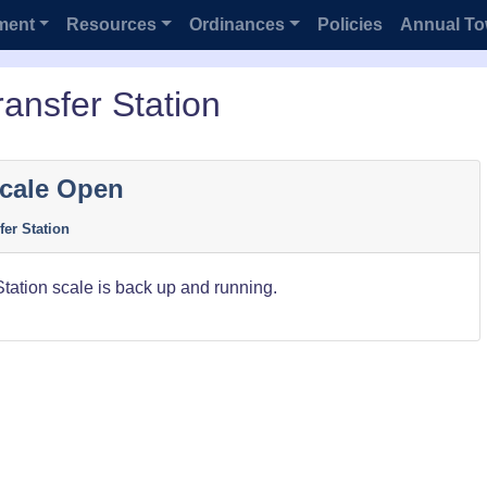
ment
Resources
Ordinances
Policies
Annual To
ansfer Station
Scale Open
fer Station
Station scale is back up and running.