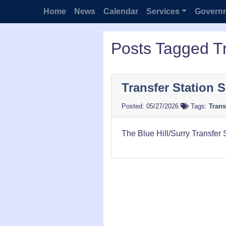
Home
News
Calendar
Services
Govern
Posts Tagged Tr
Transfer Station 
05/27/2026
Tags:
Trans
The Blue Hill/Surry Transfer 