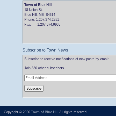
Town of Blue Hill
18 Union St.
Blue Hill, ME 04614
Phone: 1.207.374.2281
Fax: 1.207.374.9935
Subscribe to Town News
Subscribe to receive notifications of new posts by email:
Join 330 other subscribers
Copyright © 2026
Town of Blue Hill
All rights reserved.