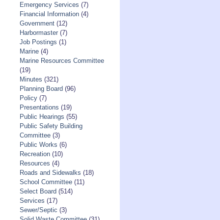
Emergency Services
(7)
Financial Information
(4)
Government
(12)
Harbormaster
(7)
Job Postings
(1)
Marine
(4)
Marine Resources Committee
(19)
Minutes
(321)
Planning Board
(96)
Policy
(7)
Presentations
(19)
Public Hearings
(55)
Public Safety Building
Committee
(3)
Public Works
(6)
Recreation
(10)
Resources
(4)
Roads and Sidewalks
(18)
School Committee
(11)
Select Board
(514)
Services
(17)
Sewer/Septic
(3)
Solid Waste Committee
(31)