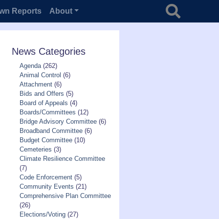
Search for
wn Reports
About
News Categories
Agenda
(262)
Animal Control
(6)
Attachment
(6)
Bids and Offers
(5)
Board of Appeals
(4)
Boards/Committees
(12)
Bridge Advisory Committee
(6)
Broadband Committee
(6)
Budget Committee
(10)
Cemeteries
(3)
Climate Resilience Committee
(7)
Code Enforcement
(5)
Community Events
(21)
Comprehensive Plan Committee
(26)
Elections/Voting
(27)