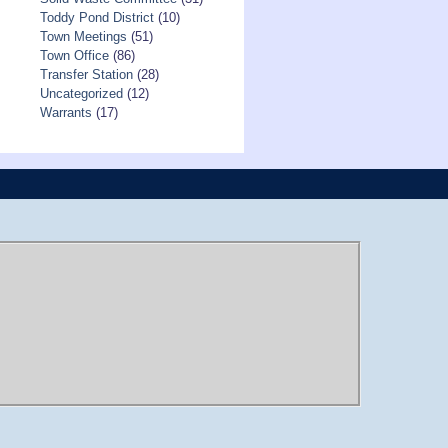
Toddy Pond District
(10)
Town Meetings
(51)
Town Office
(86)
Transfer Station
(28)
Uncategorized
(12)
Warrants
(17)