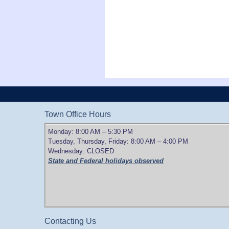
Town Office Hours
Monday: 8:00 AM – 5:30 PM
Tuesday, Thursday, Friday: 8:00 AM – 4:00 PM
Wednesday: CLOSED
State and Federal holidays observed
Contacting Us