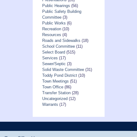
Public Hearings
(56)
Public Safety Building
Committee
(3)
Public Works
(6)
Recreation
(10)
Resources
(4)
Roads and Sidewalks
(18)
School Committee
(11)
Select Board
(515)
Services
(17)
Sewer/Septic
(3)
Solid Waste Committee
(31)
Toddy Pond District
(10)
Town Meetings
(51)
Town Office
(86)
Transfer Station
(28)
Uncategorized
(12)
Warrants
(17)