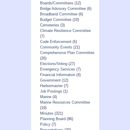
Boards/Committees
(12)
Bridge Advisory Committee
(6)
Broadband Committee
(6)
Budget Committee
(10)
Cemeteries
(3)
Climate Resilience Committee
(7)
Code Enforcement
(5)
Community Events
(21)
Comprehensive Plan Committee
(26)
Elections/Voting
(27)
Emergency Services
(7)
Financial Information
(4)
Government
(12)
Harbormaster
(7)
Job Postings
(1)
Marine
(4)
Marine Resources Committee
(19)
Minutes
(321)
Planning Board
(96)
Policy
(7)
Presentations
(20)