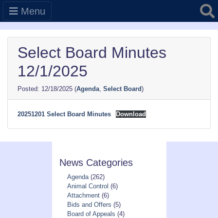
Searc
Menu
Select Board Minutes
12/1/2025
12/18/2025
(
Agenda
,
Select Board
)
20251201 Select Board Minutes
Download
News Categories
Agenda
(262)
Animal Control
(6)
Attachment
(6)
Bids and Offers
(5)
Board of Appeals
(4)