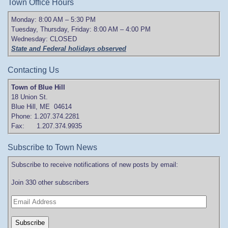
Town Office Hours
Monday: 8:00 AM – 5:30 PM
Tuesday, Thursday, Friday: 8:00 AM – 4:00 PM
Wednesday: CLOSED
State and Federal holidays observed
Contacting Us
Town of Blue Hill
18 Union St.
Blue Hill, ME 04614
Phone: 1.207.374.2281
Fax: 1.207.374.9935
Subscribe to Town News
Subscribe to receive notifications of new posts by email:
Join 330 other subscribers