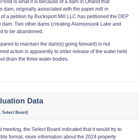
ond is what it is because of a dam in Orland that
s dam, originally associated with the paper mill in
 of a petition by Bucksport Mill LLC has petitioned the DEP
he dam. Two other dams (creating Alamoosook Lake and
ed to be abandoned.
pared to maintain the dam(s) going forward) is not
red action is apparently to order release of the water held
ut drain the three water bodies.
luation Data
,
Select Board
)
 meeting, the Select Board indicated that it would try to
ble format, more information about the 2024 property