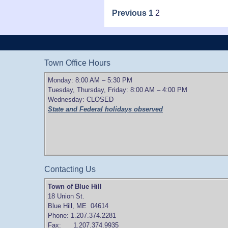
Posts
Previous
1
2
pagination
Town Office Hours
Monday: 8:00 AM – 5:30 PM
Tuesday, Thursday, Friday: 8:00 AM – 4:00 PM
Wednesday: CLOSED
State and Federal holidays observed
Contacting Us
Town of Blue Hill
18 Union St.
Blue Hill, ME 04614
Phone: 1.207.374.2281
Fax: 1.207.374.9935