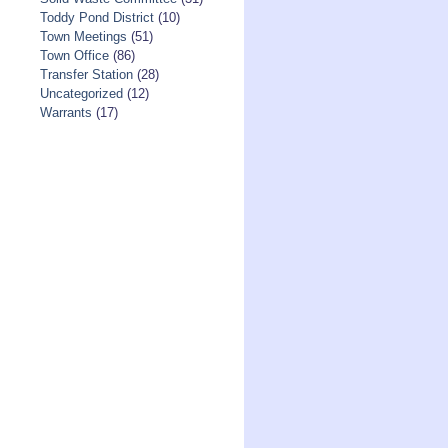
Toddy Pond District
(10)
Town Meetings
(51)
Town Office
(86)
Transfer Station
(28)
Uncategorized
(12)
Warrants
(17)