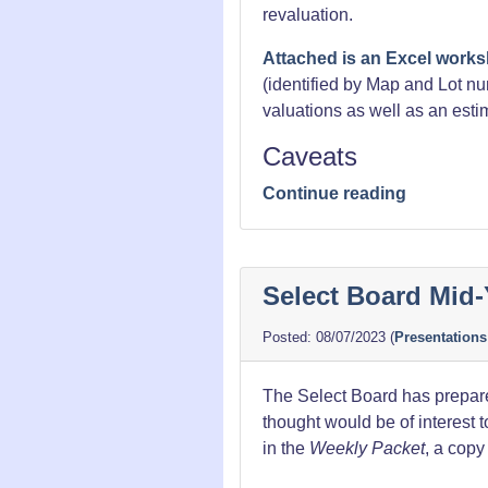
revaluation.
Attached is an Excel works
(identified by Map and Lot n
valuations as well as an esti
Caveats
“Property
Continue reading
Tax
Revaluati
Data”
Select Board Mid-
08/07/2023
(
Presentations
The Select Board has prepare
thought would be of interest t
in the
Weekly Packet
, a copy