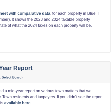
heet with comparative data
, for each property in Blue Hill
umber). It shows the 2023 and 2024 taxable property
mate of what the 2024 taxes on each property will be.
on
Year Report
,
Select Board
)
d a mid-year report on various town matters that we
o Town residents and taxpayers. If you didn’t see the report
 is
available here
.