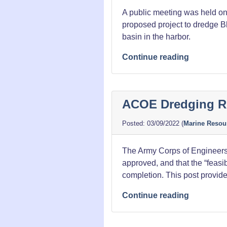
A public meeting was held on
proposed project to dredge Bl
basin in the harbor.
“Harbor
Continue reading
Dredging
Meeting
Notes”
ACOE Dredging R
03/09/2022
(
Marine Resou
The Army Corps of Engineers h
approved, and that the “feasib
completion. This post provides
“ACOE
Continue reading
Dredging
Report