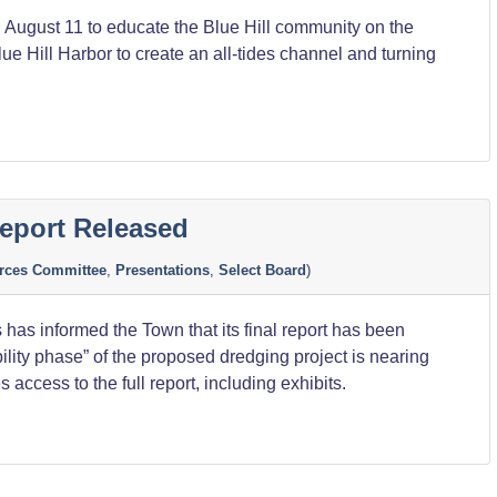
 August 11 to educate the Blue Hill community on the
ue Hill Harbor to create an all-tides channel and turning
eport Released
rces Committee
,
Presentations
,
Select Board
)
as informed the Town that its final report has been
ility phase” of the proposed dredging project is nearing
 access to the full report, including exhibits.