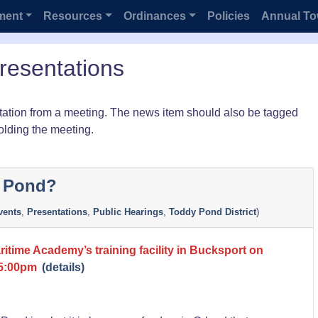
ment
Resources
Ordinances
Policies
Annual To
resentations
ation from a meeting. The news item should also be tagged
olding the meeting.
y Pond?
ents
,
Presentations
,
Public Hearings
,
Toddy Pond District
)
itime Academy’s training facility in Bucksport on
 5:00pm
(details)