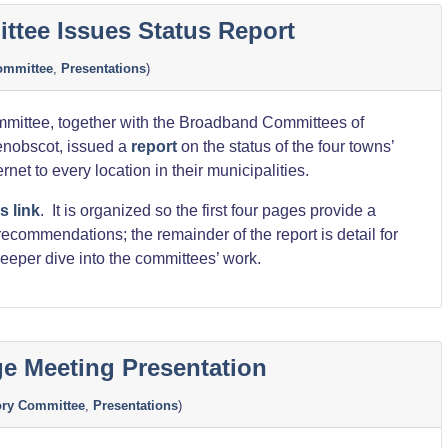
”
tee Issues Status Report
ommittee
,
Presentations
)
mittee, together with the Broadband Committees of
Penobscot, issued a
report
on the status of the four towns’
ernet to every location in their municipalities.
s link
. It is organized so the first four pages provide a
commendations; the remainder of the report is detail for
eeper dive into the committees’ work.
dge Meeting Presentation
ory Committee
,
Presentations
)