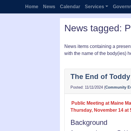
Home
News
Calendar
Services
Govern
News tagged: P
News items containing a present
with the name of the body(ies) h
The End of Todd
11/11/2024
(
Community Ev
Public Meeting at Maine Mar
Thursday, November 14 at
Background