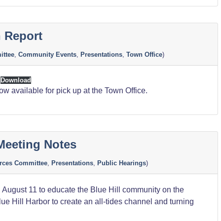
 Report
ttee
,
Community Events
,
Presentations
,
Town Office
)
Download
 available for pick up at the Town Office.
Meeting Notes
rces Committee
,
Presentations
,
Public Hearings
)
 August 11 to educate the Blue Hill community on the
ue Hill Harbor to create an all-tides channel and turning