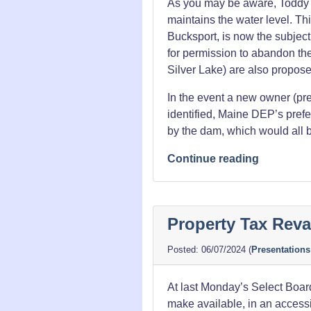
As you may be aware, Toddy P
maintains the water level. Thi
Bucksport, is now the subject
for permission to abandon t
Silver Lake) are also propos
In the event a new owner (pre
identified, Maine DEP’s prefer
by the dam, which would all b
“The
Continue reading
End
of
Toddy
Property Tax Reva
Pond?”
06/07/2024
(
Presentations
At last Monday’s Select Board
make available, in an accessi