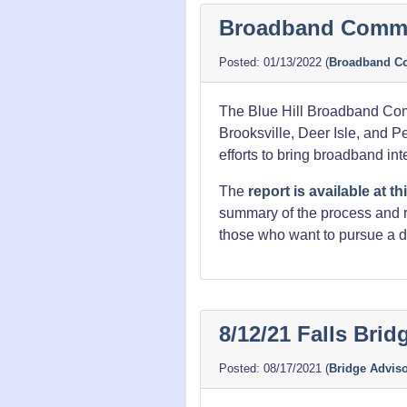
Released
Broadband Commit
01/13/2022
(
Broadband C
The Blue Hill Broadband Com
Brooksville, Deer Isle, and 
efforts to bring broadband int
The
report is available at thi
summary of the process and re
those who want to pursue a d
8/12/21 Falls Bri
08/17/2021
(
Bridge Advis