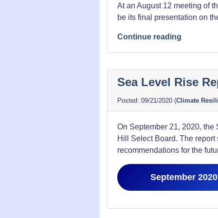
At an August 12 meeting of 
be its final presentation on t
“8/12/21
Continue reading
Falls
Bridge
Meeting
Sea Level Rise Re
Presentat
09/21/2020
(
Climate Resil
On September 21, 2020, the S
Hill Select Board. The report
recommendations for the futu
September 2020 