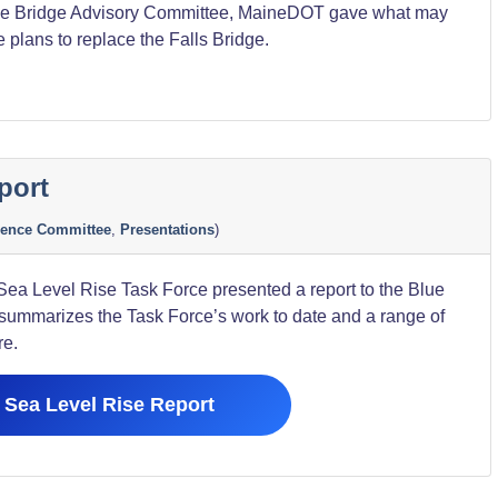
the Bridge Advisory Committee, MaineDOT gave what may
he plans to replace the Falls Bridge.
port
ion”
ience Committee
,
Presentations
)
ea Level Rise Task Force presented a report to the Blue
 summarizes the Task Force’s work to date and a range of
re.
Sea Level Rise Report