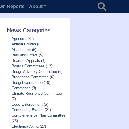
Search for
wn Reports
About
News Categories
Agenda
(262)
Animal Control
(6)
Attachment
(6)
Bids and Offers
(5)
Board of Appeals
(4)
Boards/Committees
(12)
Bridge Advisory Committee
(6)
Broadband Committee
(6)
Budget Committee
(10)
Cemeteries
(3)
Climate Resilience Committee
(7)
Code Enforcement
(5)
Community Events
(21)
Comprehensive Plan Committee
(26)
Elections/Voting
(27)