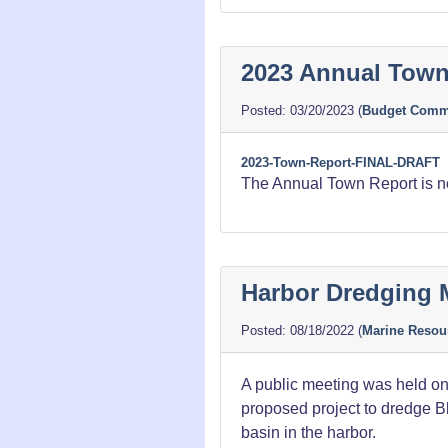
2023 Annual Town
03/20/2023
(
Budget Commi
2023-Town-Report-FINAL-DRAFT
The Annual Town Report is now
Harbor Dredging 
08/18/2022
(
Marine Resou
A public meeting was held on
proposed project to dredge Bl
basin in the harbor.