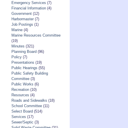
Emergency Services
(7)
Financial Information
(4)
Government
(12)
Harbormaster
(7)
Job Postings
(1)
Marine
(4)
Marine Resources Committee
(19)
Minutes
(321)
Planning Board
(96)
Policy
(7)
Presentations
(19)
Public Hearings
(55)
Public Safety Building
Committee
(3)
Public Works
(6)
Recreation
(10)
Resources
(4)
Roads and Sidewalks
(18)
School Committee
(11)
Select Board
(514)
Services
(17)
Sewer/Septic
(3)
Solid Waste Committee
(31)