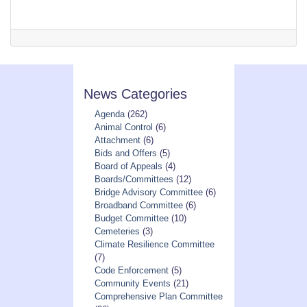
News Categories
Agenda
(262)
Animal Control
(6)
Attachment
(6)
Bids and Offers
(5)
Board of Appeals
(4)
Boards/Committees
(12)
Bridge Advisory Committee
(6)
Broadband Committee
(6)
Budget Committee
(10)
Cemeteries
(3)
Climate Resilience Committee
(7)
Code Enforcement
(5)
Community Events
(21)
Comprehensive Plan Committee