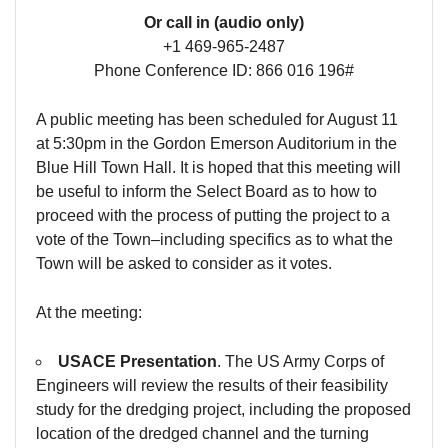
Or call in (audio only)
+1 469-965-2487
Phone Conference ID: 866 016 196#
A public meeting has been scheduled for August 11
at 5:30pm in the Gordon Emerson Auditorium in the
Blue Hill Town Hall. It is hoped that this meeting will
be useful to inform the Select Board as to how to
proceed with the process of putting the project to a
vote of the Town–including specifics as to what the
Town will be asked to consider as it votes.
At the meeting:
USACE Presentation
. The US Army Corps of
Engineers will review the results of their feasibility
study for the dredging project, including the proposed
location of the dredged channel and the turning