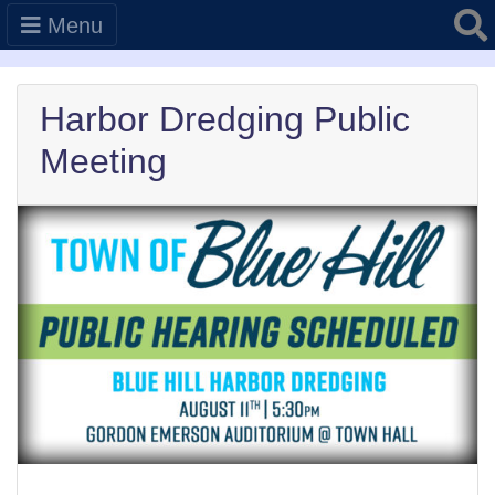
Searc
Menu
Harbor Dredging Public
Meeting