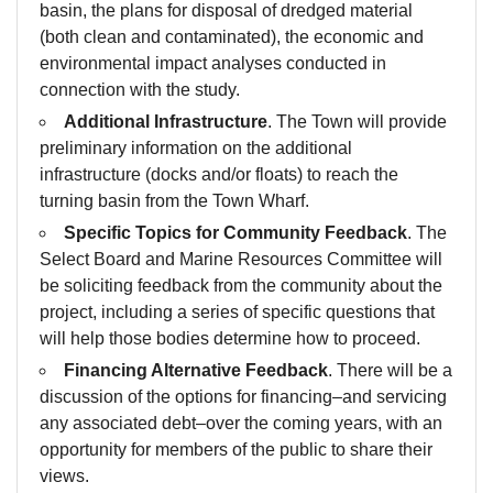
basin, the plans for disposal of dredged material
(both clean and contaminated), the economic and
environmental impact analyses conducted in
connection with the study.
Additional Infrastructure
. The Town will provide
preliminary information on the additional
infrastructure (docks and/or floats) to reach the
turning basin from the Town Wharf.
Specific Topics for Community Feedback
. The
Select Board and Marine Resources Committee will
be soliciting feedback from the community about the
project, including a series of specific questions that
will help those bodies determine how to proceed.
Financing Alternative Feedback
. There will be a
discussion of the options for financing–and servicing
any associated debt–over the coming years, with an
opportunity for members of the public to share their
views.