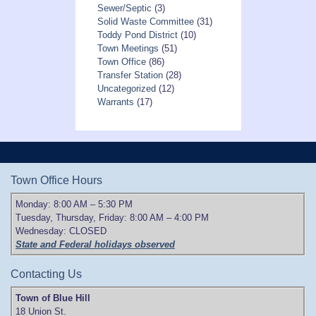
Sewer/Septic
(3)
Solid Waste Committee
(31)
Toddy Pond District
(10)
Town Meetings
(51)
Town Office
(86)
Transfer Station
(28)
Uncategorized
(12)
Warrants
(17)
Town Office Hours
Monday: 8:00 AM – 5:30 PM
Tuesday, Thursday, Friday: 8:00 AM – 4:00 PM
Wednesday: CLOSED
State and Federal holidays observed
Contacting Us
Town of Blue Hill
18 Union St.