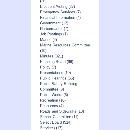
(26)
Elections/Voting
(27)
Emergency Services
(7)
Financial Information
(4)
Government
(12)
Harbormaster
(7)
Job Postings
(1)
Marine
(4)
Marine Resources Committee
(19)
Minutes
(321)
Planning Board
(96)
Policy
(7)
Presentations
(19)
Public Hearings
(55)
Public Safety Building
Committee
(3)
Public Works
(6)
Recreation
(10)
Resources
(4)
Roads and Sidewalks
(18)
School Committee
(11)
Select Board
(514)
Services
(17)