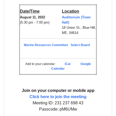
Date/Time
Location
August 11, 2022
Auditorium (Town
(5:30 pm - 7:00 pm)
Hall)
18 Union St., Blue Hill,
ME, 04614
Marine Resources Committee
Select Board
Add to your calendar:
iCal
Google
Calendar
Join on your computer or mobile app
Click here to join the meeting
Meeting ID: 231 237 698 43
Passcode: pM6UMw