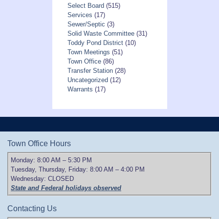
Select Board
(515)
Services
(17)
Sewer/Septic
(3)
Solid Waste Committee
(31)
Toddy Pond District
(10)
Town Meetings
(51)
Town Office
(86)
Transfer Station
(28)
Uncategorized
(12)
Warrants
(17)
Town Office Hours
Monday: 8:00 AM – 5:30 PM
Tuesday, Thursday, Friday: 8:00 AM – 4:00 PM
Wednesday: CLOSED
State and Federal holidays observed
Contacting Us