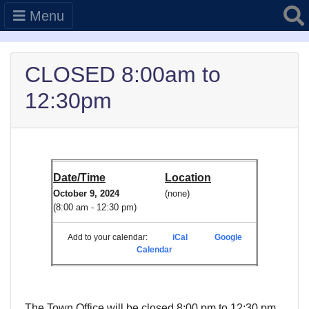
Searc
Menu
CLOSED 8:00am to
12:30pm
Date/Time
Location
October 9, 2024
(none)
(8:00 am - 12:30 pm)
Add to your calendar:
iCal
Google
Calendar
The Town Office will be closed 8:00 pm to 12:30 pm