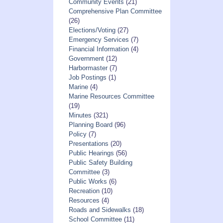
Community Events
(21)
Comprehensive Plan Committee
(26)
Elections/Voting
(27)
Emergency Services
(7)
Financial Information
(4)
Government
(12)
Harbormaster
(7)
Job Postings
(1)
Marine
(4)
Marine Resources Committee
(19)
Minutes
(321)
Planning Board
(96)
Policy
(7)
Presentations
(20)
Public Hearings
(56)
Public Safety Building
Committee
(3)
Public Works
(6)
Recreation
(10)
Resources
(4)
Roads and Sidewalks
(18)
School Committee
(11)