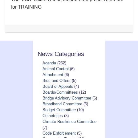
for TRAINING
News Categories
Agenda
(262)
Animal Control
(6)
Attachment
(6)
Bids and Offers
(5)
Board of Appeals
(4)
Boards/Committees
(12)
Bridge Advisory Committee
(6)
Broadband Committee
(6)
Budget Committee
(10)
Cemeteries
(3)
Climate Resilience Committee
(7)
Code Enforcement
(5)