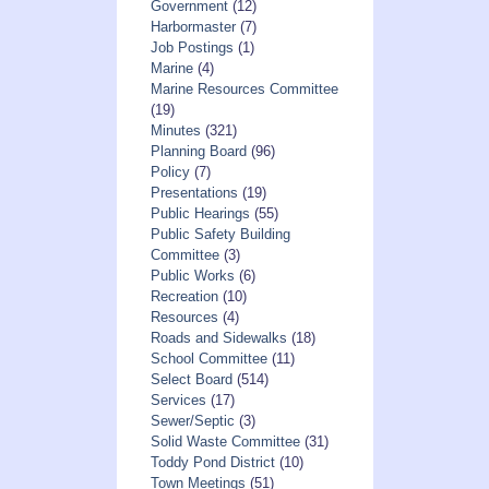
Government
(12)
Harbormaster
(7)
Job Postings
(1)
Marine
(4)
Marine Resources Committee
(19)
Minutes
(321)
Planning Board
(96)
Policy
(7)
Presentations
(19)
Public Hearings
(55)
Public Safety Building
Committee
(3)
Public Works
(6)
Recreation
(10)
Resources
(4)
Roads and Sidewalks
(18)
School Committee
(11)
Select Board
(514)
Services
(17)
Sewer/Septic
(3)
Solid Waste Committee
(31)
Toddy Pond District
(10)
Town Meetings
(51)