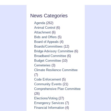
News Categories
Agenda
(262)
Animal Control
(6)
Attachment
(6)
Bids and Offers
(5)
Board of Appeals
(4)
Boards/Committees
(12)
Bridge Advisory Committee
(6)
Broadband Committee
(6)
Budget Committee
(10)
Cemeteries
(3)
Climate Resilience Committee
(7)
Code Enforcement
(5)
Community Events
(21)
Comprehensive Plan Committee
(26)
Elections/Voting
(27)
Emergency Services
(7)
Financial Information
(4)