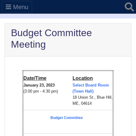
Searc
Menu
Budget Committee
Meeting
Date/Time
Location
January 23, 2023
Select Board Room
(3:00 pm - 4:30 pm)
(Town Hall)
18 Union St., Blue Hill,
ME, 04614
Budget Committee