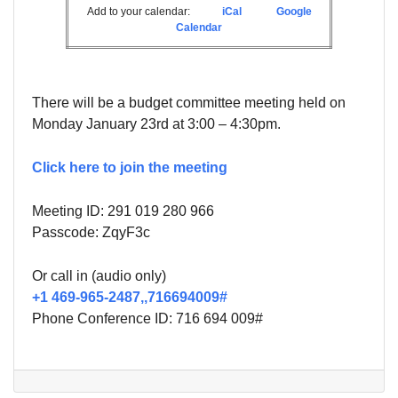
Add to your calendar:
iCal
Google
Calendar
There will be a budget committee meeting held on
Monday January 23rd at 3:00 – 4:30pm.
Click here to join the meeting
Meeting ID: 291 019 280 966
Passcode:
ZqyF3c
Or call in (audio only)
+1 469-965-2487,,716694009#
Phone Conference ID:
716 694 009#