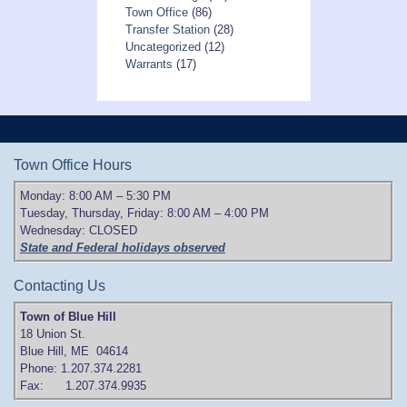
Town Office
(86)
Transfer Station
(28)
Uncategorized
(12)
Warrants
(17)
Town Office Hours
Monday: 8:00 AM – 5:30 PM
Tuesday, Thursday, Friday: 8:00 AM – 4:00 PM
Wednesday: CLOSED
State and Federal holidays observed
Contacting Us
Town of Blue Hill
18 Union St.
Blue Hill, ME 04614
Phone: 1.207.374.2281
Fax: 1.207.374.9935