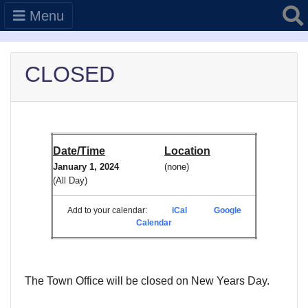
Searc
Menu
CLOSED
Date/Time
Location
January 1, 2024
(none)
(All Day)
Add to your calendar:
iCal
Google
Calendar
The Town Office will be closed on New Years Day.