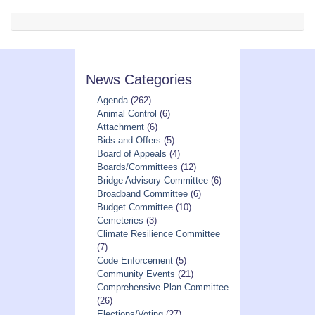
News Categories
Agenda
(262)
Animal Control
(6)
Attachment
(6)
Bids and Offers
(5)
Board of Appeals
(4)
Boards/Committees
(12)
Bridge Advisory Committee
(6)
Broadband Committee
(6)
Budget Committee
(10)
Cemeteries
(3)
Climate Resilience Committee
(7)
Code Enforcement
(5)
Community Events
(21)
Comprehensive Plan Committee
(26)
Elections/Voting
(27)