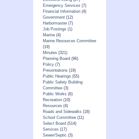
Emergency Services
(7)
Financial Information
(4)
Government
(12)
Harbormaster
(7)
Job Postings
(1)
Marine
(4)
Marine Resources Committee
(19)
Minutes
(321)
Planning Board
(96)
Policy
(7)
Presentations
(19)
Public Hearings
(55)
Public Safety Building
Committee
(3)
Public Works
(6)
Recreation
(10)
Resources
(4)
Roads and Sidewalks
(18)
School Committee
(11)
Select Board
(514)
Services
(17)
Sewer/Septic
(3)