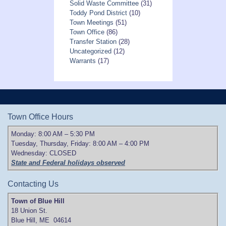
Solid Waste Committee
(31)
Toddy Pond District
(10)
Town Meetings
(51)
Town Office
(86)
Transfer Station
(28)
Uncategorized
(12)
Warrants
(17)
Town Office Hours
Monday: 8:00 AM – 5:30 PM
Tuesday, Thursday, Friday: 8:00 AM – 4:00 PM
Wednesday: CLOSED
State and Federal holidays observed
Contacting Us
Town of Blue Hill
18 Union St.
Blue Hill, ME 04614