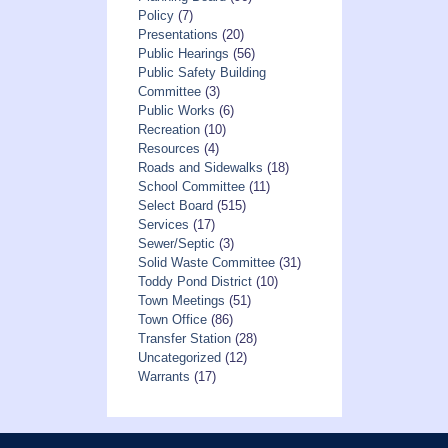
Policy
(7)
Presentations
(20)
Public Hearings
(56)
Public Safety Building
Committee
(3)
Public Works
(6)
Recreation
(10)
Resources
(4)
Roads and Sidewalks
(18)
School Committee
(11)
Select Board
(515)
Services
(17)
Sewer/Septic
(3)
Solid Waste Committee
(31)
Toddy Pond District
(10)
Town Meetings
(51)
Town Office
(86)
Transfer Station
(28)
Uncategorized
(12)
Warrants
(17)