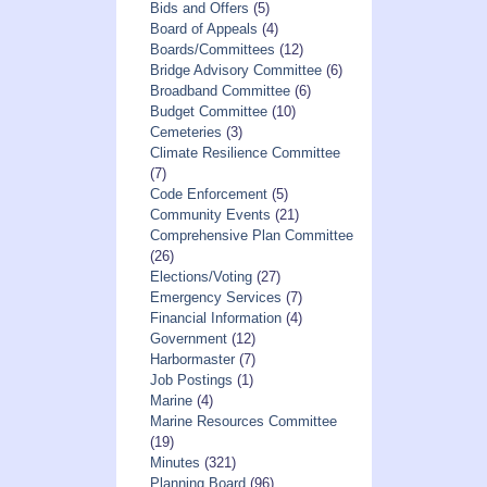
Bids and Offers
(5)
Board of Appeals
(4)
Boards/Committees
(12)
Bridge Advisory Committee
(6)
Broadband Committee
(6)
Budget Committee
(10)
Cemeteries
(3)
Climate Resilience Committee
(7)
Code Enforcement
(5)
Community Events
(21)
Comprehensive Plan Committee
(26)
Elections/Voting
(27)
Emergency Services
(7)
Financial Information
(4)
Government
(12)
Harbormaster
(7)
Job Postings
(1)
Marine
(4)
Marine Resources Committee
(19)
Minutes
(321)
Planning Board
(96)