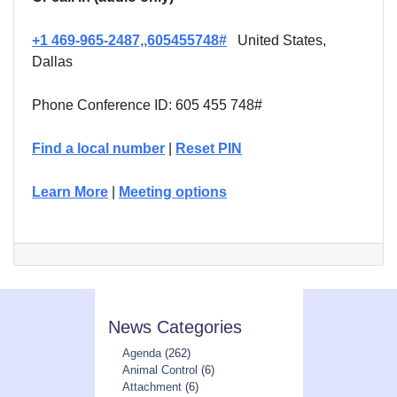
+1 469-965-2487,,605455748#
United States,
Dallas
Phone Conference ID: 605 455 748#
Find a local number
|
Reset PIN
Learn More
|
Meeting options
News Categories
Agenda
(262)
Animal Control
(6)
Attachment
(6)