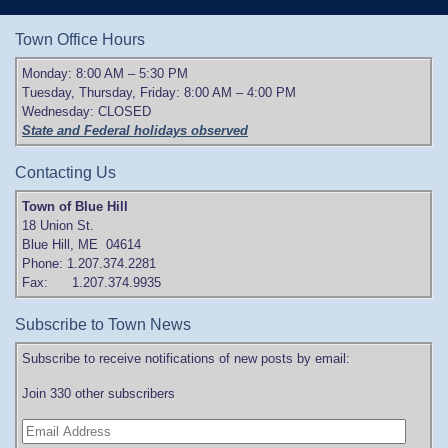
Town Office Hours
Monday: 8:00 AM – 5:30 PM
Tuesday, Thursday, Friday: 8:00 AM – 4:00 PM
Wednesday: CLOSED
State and Federal holidays observed
Contacting Us
Town of Blue Hill
18 Union St.
Blue Hill, ME 04614
Phone: 1.207.374.2281
Fax: 1.207.374.9935
Subscribe to Town News
Subscribe to receive notifications of new posts by email:
Join 330 other subscribers