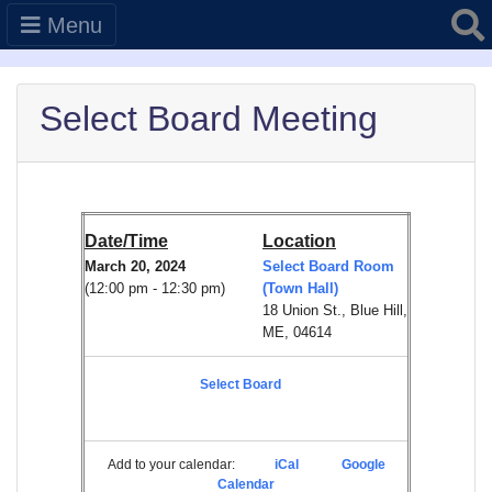
Searc
Menu
Select Board Meeting
Date/Time
Location
March 20, 2024
Select Board Room
(12:00 pm - 12:30 pm)
(Town Hall)
18 Union St., Blue Hill,
ME, 04614
Select Board
Add to your calendar:
iCal
Google
Calendar