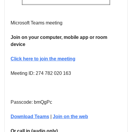
Microsoft Teams meeting
Join on your computer, mobile app or room
device
Click here to join the meeting
Meeting ID: 274 782 020 163
Passcode: bmQgPc
Download Teams
|
Join on the web
Or call in (audio only)