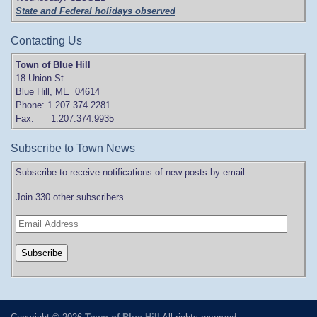
State and Federal holidays observed
Contacting Us
Town of Blue Hill
18 Union St.
Blue Hill, ME 04614
Phone: 1.207.374.2281
Fax: 1.207.374.9935
Subscribe to Town News
Subscribe to receive notifications of new posts by email:
Join 330 other subscribers