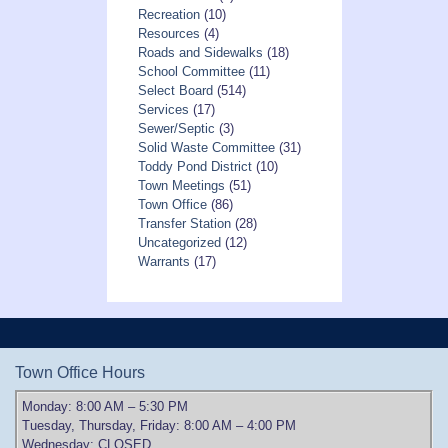
Recreation
(10)
Resources
(4)
Roads and Sidewalks
(18)
School Committee
(11)
Select Board
(514)
Services
(17)
Sewer/Septic
(3)
Solid Waste Committee
(31)
Toddy Pond District
(10)
Town Meetings
(51)
Town Office
(86)
Transfer Station
(28)
Uncategorized
(12)
Warrants
(17)
Town Office Hours
Monday: 8:00 AM – 5:30 PM
Tuesday, Thursday, Friday: 8:00 AM – 4:00 PM
Wednesday: CLOSED