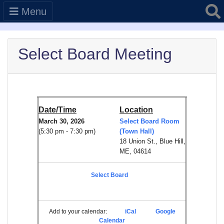
Searc
Menu
Select Board Meeting
Date/Time
Location
March 30, 2026
Select Board Room
(5:30 pm - 7:30 pm)
(Town Hall)
18 Union St., Blue Hill,
ME, 04614
Select Board
Add to your calendar:
iCal
Google
Calendar