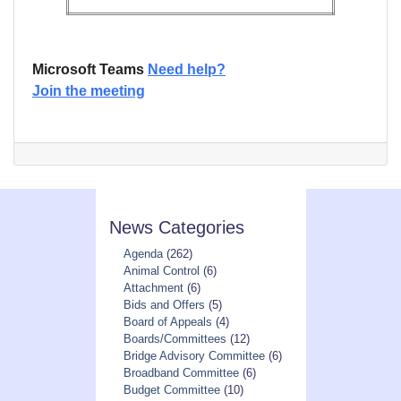
Microsoft Teams
Need help?
Join the meeting
News Categories
Agenda
(262)
Animal Control
(6)
Attachment
(6)
Bids and Offers
(5)
Board of Appeals
(4)
Boards/Committees
(12)
Bridge Advisory Committee
(6)
Broadband Committee
(6)
Budget Committee
(10)