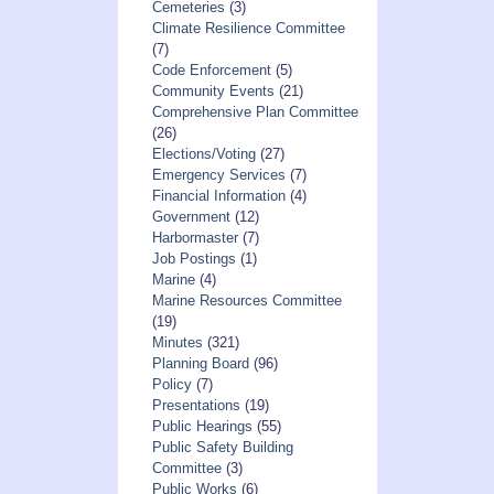
Cemeteries
(3)
Climate Resilience Committee
(7)
Code Enforcement
(5)
Community Events
(21)
Comprehensive Plan Committee
(26)
Elections/Voting
(27)
Emergency Services
(7)
Financial Information
(4)
Government
(12)
Harbormaster
(7)
Job Postings
(1)
Marine
(4)
Marine Resources Committee
(19)
Minutes
(321)
Planning Board
(96)
Policy
(7)
Presentations
(19)
Public Hearings
(55)
Public Safety Building
Committee
(3)
Public Works
(6)