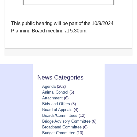
This public hearing will be part of the 10/9/2024
Planning Board meeting at 5:30pm.
News Categories
Agenda
(262)
Animal Control
(6)
Attachment
(6)
Bids and Offers
(5)
Board of Appeals
(4)
Boards/Committees
(12)
Bridge Advisory Committee
(6)
Broadband Committee
(6)
Budget Committee
(10)