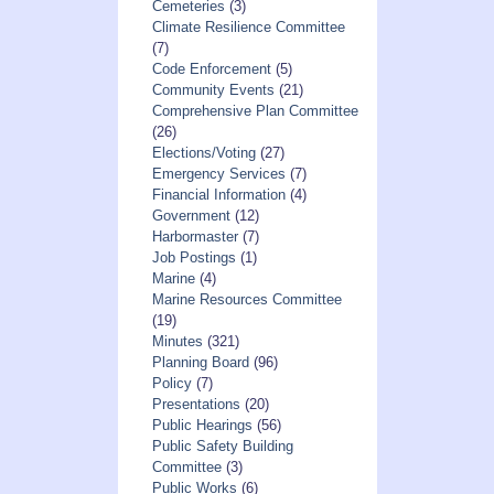
Cemeteries
(3)
Climate Resilience Committee
(7)
Code Enforcement
(5)
Community Events
(21)
Comprehensive Plan Committee
(26)
Elections/Voting
(27)
Emergency Services
(7)
Financial Information
(4)
Government
(12)
Harbormaster
(7)
Job Postings
(1)
Marine
(4)
Marine Resources Committee
(19)
Minutes
(321)
Planning Board
(96)
Policy
(7)
Presentations
(20)
Public Hearings
(56)
Public Safety Building
Committee
(3)
Public Works
(6)