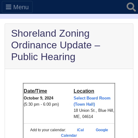
Searc
Menu
Shoreland Zoning
Ordinance Update –
Public Hearing
Date/Time
Location
October 9, 2024
Select Board Room
(5:30 pm - 6:00 pm)
(Town Hall)
18 Union St., Blue Hill,
ME, 04614
Add to your calendar:
iCal
Google
Calendar