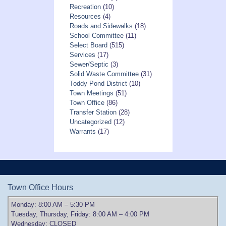
Recreation
(10)
Resources
(4)
Roads and Sidewalks
(18)
School Committee
(11)
Select Board
(515)
Services
(17)
Sewer/Septic
(3)
Solid Waste Committee
(31)
Toddy Pond District
(10)
Town Meetings
(51)
Town Office
(86)
Transfer Station
(28)
Uncategorized
(12)
Warrants
(17)
Town Office Hours
Monday: 8:00 AM – 5:30 PM
Tuesday, Thursday, Friday: 8:00 AM – 4:00 PM
Wednesday: CLOSED