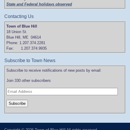
State and Federal holidays observed
Contacting Us
Town of Blue Hill
18 Union St.
Blue Hill, ME 04614
Phone: 1.207.374.2281
Fax: 1.207.374.9935
Subscribe to Town News
Subscribe to receive notifications of new posts by email:
Join 330 other subscribers
Copyright © 2026
Town of Blue Hill
All rights reserved.